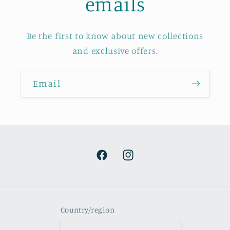
emails
Be the first to know about new collections
and exclusive offers.
Email
Facebook
Instagram
Country/region