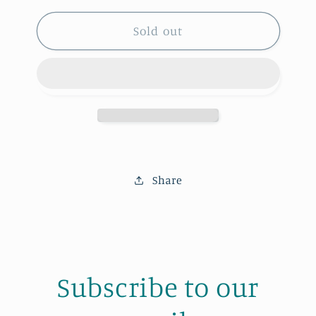
for
for
H.C.
H.C.
Sold out
Hoop
Hoop
Share
Subscribe to our