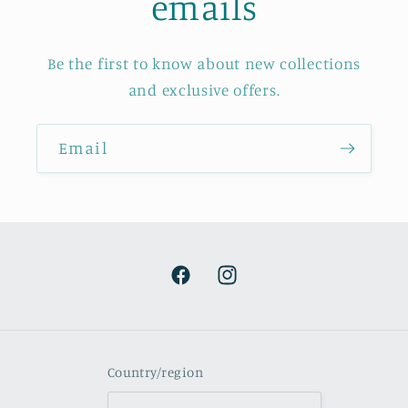
emails
Be the first to know about new collections
and exclusive offers.
Email
Facebook
Instagram
Country/region