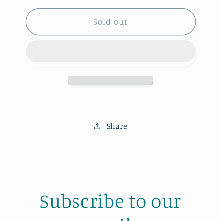
for
for
His
His
Sold out
Shave
Shave
Kit
Kit
Share
Subscribe to our