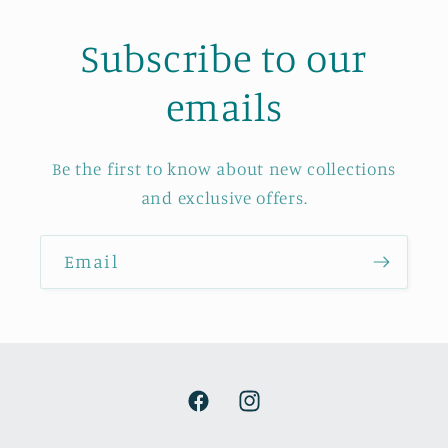
Subscribe to our
emails
Be the first to know about new collections
and exclusive offers.
Email
Facebook
Instagram